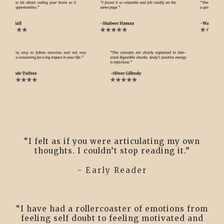
“I felt as if you were articulating my own
thoughts. I couldn’t stop reading it.”
- Early Reader
“I have had a rollercoaster of emotions from
feeling self doubt to feeling motivated and