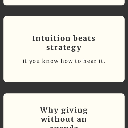
Intuition beats
strategy
if you know how to hear it.
Why giving
without an