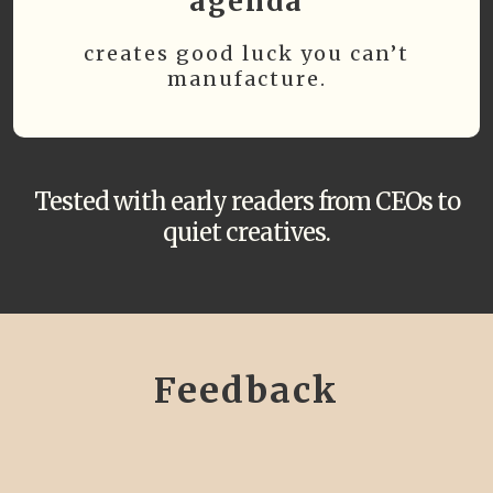
agenda
creates good luck you can’t
manufacture.
Tested with early readers from CEOs to
quiet creatives.
Feedback