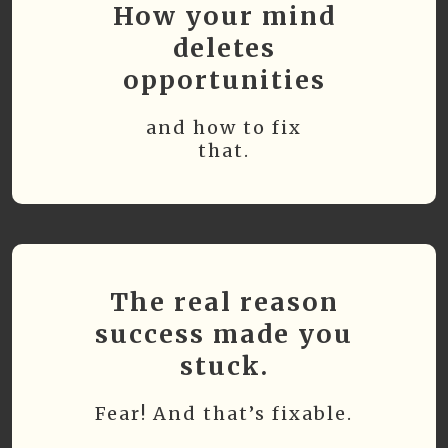
How your mind
deletes
opportunities
and how to fix
that.
The real reason
success made you
stuck.
Fear! And that’s fixable.