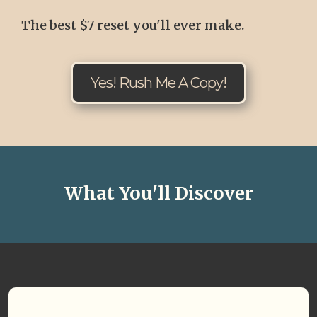
The best $7 reset you'll ever make.
Yes! Rush Me A Copy!
What You'll Discover