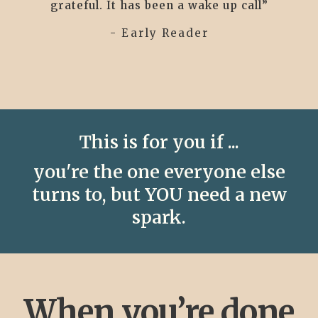
grateful. It has been a wake up call”
- Early Reader
This is for you if ...
you're the one everyone else
turns to, but YOU need a new
spark.
When you’re done