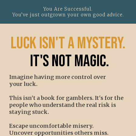
You Are Successful.
You’ve just outgrown your own good advice.
luck isn't a mystery.
it's not magic.
Imagine having more control over
your luck.
This isn't a book for gamblers. It's for the
people who understand the real risk is
staying stuck.
Escape uncomfortable misery.
Uncover opportunities others miss.