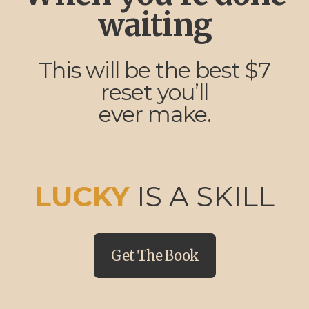
waiting
This will be the best $7
reset you’ll
ever make.
LUCKY
IS A SKILL
Get The Book